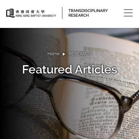
Men
Home
RESEARCH
Featured Articles