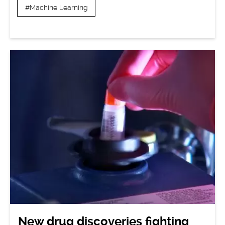
#Machine Learning
New drug discoveries fighting