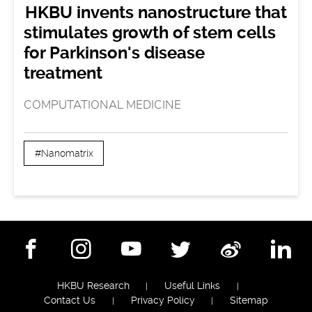
HKBU invents nanostructure that
stimulates growth of stem cells
for Parkinson's disease
treatment
COMPUTATIONAL MEDICINE
#Nanomatrix
Facebook
Instagram
YouTube
Twitter
Weibo
Lin
HKBU Research
Useful Links
Contact Us
Privacy Policy
Sitemap