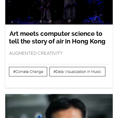
Art meets computer science to
tell the story of air in Hong Kong
AUGMENTED CREATIVITY
#Climate Change
#Data Visualization in Music