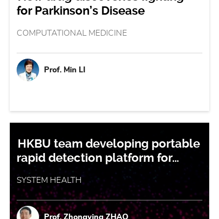
for Parkinson’s Disease
COMPUTATIONAL MEDICINE
Prof. Min LI
HKBU team developing portable
rapid detection platform for…
SYSTEM HEALTH
Prof. Zhongying ZHAO