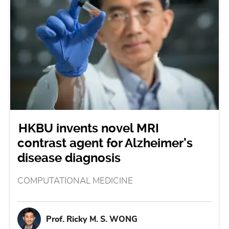
HKBU invents novel MRI
contrast agent for Alzheimer’s
disease diagnosis
COMPUTATIONAL MEDICINE
Prof. Ricky M. S. WONG