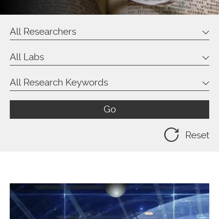
All Researchers
All Labs
All Research Keywords
Go
Reset