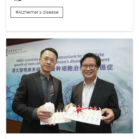
#Alzheimer’s disease