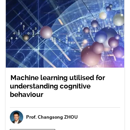
Machine learning utilised for
understanding cognitive
behaviour
Prof. Changsong ZHOU