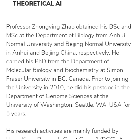
THEORETICAL AI
Professor Zhongying Zhao obtained his BSc and
MSc at the Department of Biology from Anhui
Normal University and Beijing Normal University
in Anhui and Beijing China, respectively. He
earned his PhD from the Department of
Molecular Biology and Biochemistry at Simon
Fraser University in BC, Canada. Prior to joining
the University in 2010, he did his postdoc in the
Department of Genome Sciences at the
University of Washington, Seattle, WA, USA for
5 years.
His research activities are mainly funded by