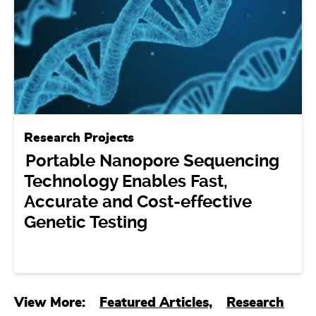
Research Projects
Portable Nanopore Sequencing
Technology Enables Fast,
Accurate and Cost-effective
Genetic Testing
View More:
Featured Articles,
Research