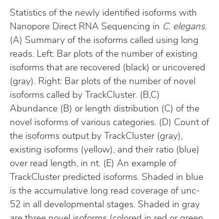
Statistics of the newly identified isoforms with
Nanopore Direct RNA Sequencing in
C. elegans
.
(A) Summary of the isoforms called using long
reads. Left: Bar plots of the number of existing
isoforms that are recovered (black) or uncovered
(gray). Right: Bar plots of the number of novel
isoforms called by TrackCluster. (B,C)
Abundance (B) or length distribution (C) of the
novel isoforms of various categories. (D) Count of
the isoforms output by TrackCluster (gray),
existing isoforms (yellow), and their ratio (blue)
over read length, in nt. (E) An example of
TrackCluster predicted isoforms. Shaded in blue
is the accumulative long read coverage of unc-
52 in all developmental stages. Shaded in gray
are three novel isoforms (colored in red or green