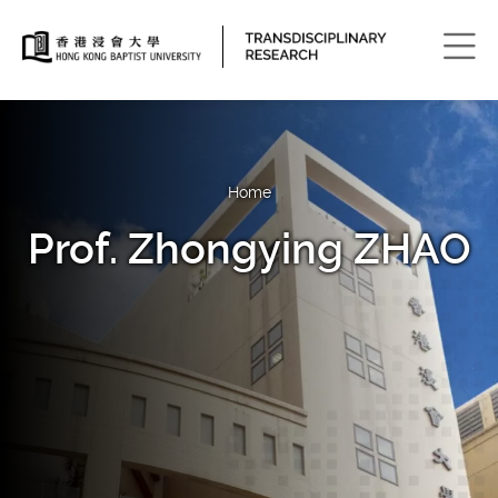
Men
Home
Prof. Zhongying ZHAO