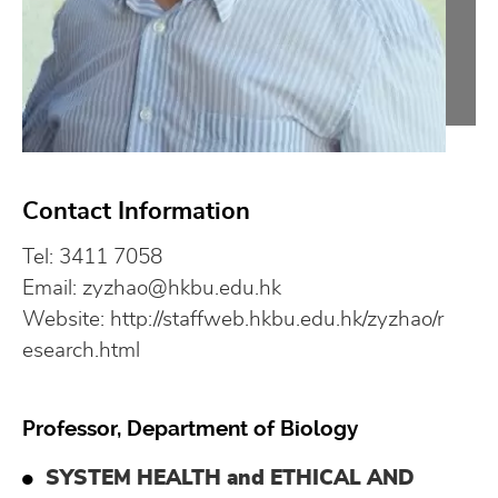
Contact Information
Tel: 3411 7058
Email:
zyzhao@hkbu.edu.hk
Website:
http://staffweb.hkbu.edu.hk/zyzhao/r
esearch.html
Professor, Department of Biology
SYSTEM HEALTH and ETHICAL AND