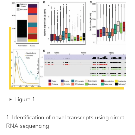
Figure 1
1. Identification of novel transcripts using direct
RNA sequencing