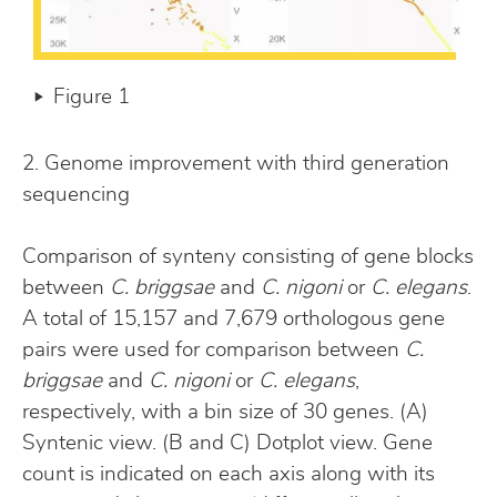
Figure 1
2. Genome improvement with third generation
sequencing
Comparison of synteny consisting of gene blocks
between
C. briggsae
and
C. nigoni
or
C. elegans
.
A total of 15,157 and 7,679 orthologous gene
pairs were used for comparison between
C.
briggsae
and
C. nigoni
or
C. elegans
,
respectively, with a bin size of 30 genes. (A)
Syntenic view. (B and C) Dotplot view. Gene
count is indicated on each axis along with its