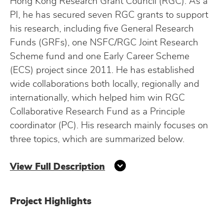
Hong Kong Research Grant Council (RGC). As a
PI, he has secured seven RGC grants to support
his research, including five General Research
Funds (GRFs), one NSFC/RGC Joint Research
Scheme fund and one Early Career Scheme
(ECS) project since 2011. He has established
wide collaborations both locally, regionally and
internationally, which helped him win RGC
Collaborative Research Fund as a Principle
coordinator (PC). His research mainly focuses on
three topics, which are summarized below.
View Full Description
Project Highlights