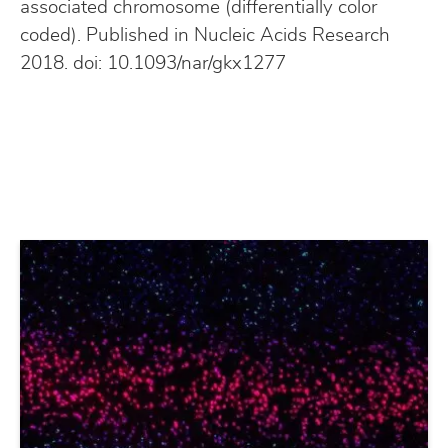
associated chromosome (differentially color
coded). Published in Nucleic Acids Research
2018. doi: 10.1093/nar/gkx1277