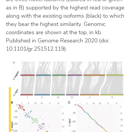
as in B) supported by the highest read coverage
along with the existing isoforms (black) to which
they bear the highest similarity. Genomic
coordinates are shown at the top, in kb.
Published in Genome Research 2020 (doi:
10.1101/gr.251512.119).