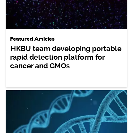
Featured Articles
HKBU team developing portable
rapid detection platform for
cancer and GMOs