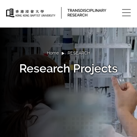
Men
Home
RESEARCH
Research Projects