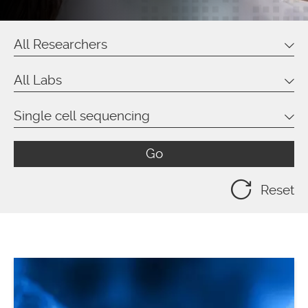
All Researchers
All Labs
Single cell sequencing
Go
Reset