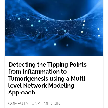
Detecting the Tipping Points
from Inflammation to
Tumorigenesis using a Multi-
level Network Modeling
Approach
COMPUTATIONAL MEDICINE