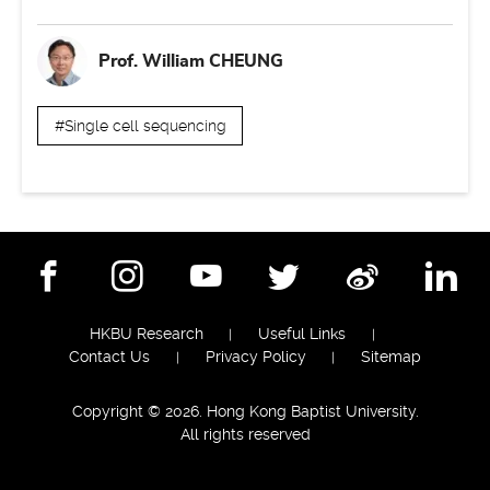
Prof. William CHEUNG
#Single cell sequencing
Facebook
Instagram
YouTube
Twitter
Weibo
Lin
HKBU Research
Useful Links
Contact Us
Privacy Policy
Sitemap
Copyright © 2026. Hong Kong Baptist University.
All rights reserved