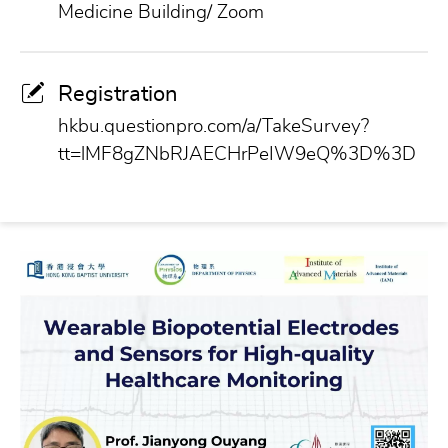
Medicine Building/ Zoom
Registration
hkbu.questionpro.com/a/TakeSurvey?
tt=lMF8gZNbRJAECHrPeIW9eQ%3D%3D