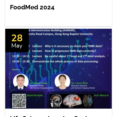
FoodMed 2024
28
May