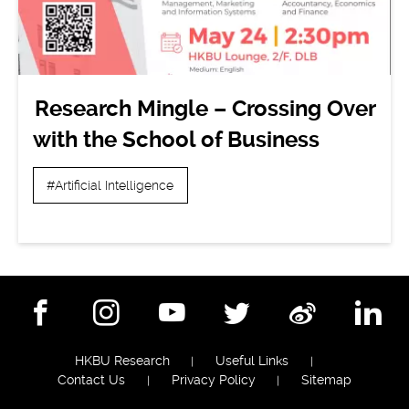
Research Mingle – Crossing Over
with the School of Business
#Artificial Intelligence
Facebook
Instagram
YouTube
Twitter
Weibo
Lin
HKBU Research
Useful Links
Contact Us
Privacy Policy
Sitemap