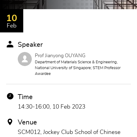
10
Feb
Speaker
Prof Jianyong OUYANG
Department of Materials Science & Engineering,
National University of Singapore; STEM Professor
Awardee
Time
14:30-16:00, 10 Feb 2023
Venue
SCM012, Jockey Club School of Chinese