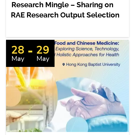
Research Mingle – Sharing on
RAE Research Output Selection
28
29
May
May