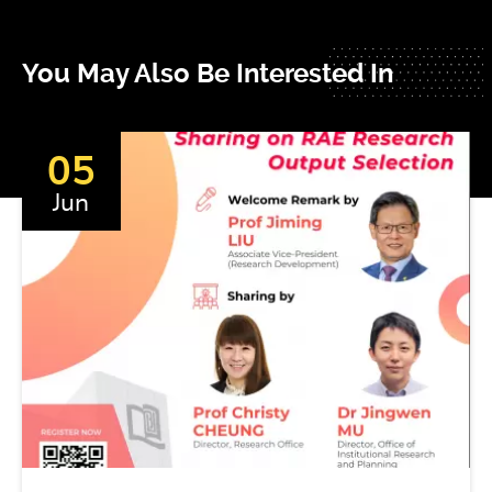
You May Also Be Interested In
05
Jun