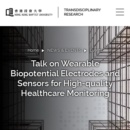
Men
Home
NEWS & EVENTS
Events
Talk on Wearable
Biopotential Electrodes and
Sensors for High-quality
Healthcare Monitoring