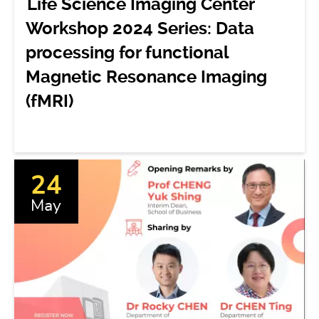
Life Science Imaging Center
Workshop 2024 Series: Data
processing for functional
Magnetic Resonance Imaging
(fMRI)
24
May