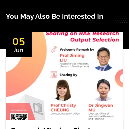
You May Also Be Interested In
05
Jun