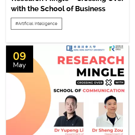
with the School of Business
#Artificial Intelligence
09
May