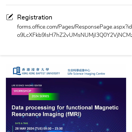
Registration
forms.office.com/Pages/ResponsePage.aspx
o9LcXFkb9IsH7hZ2vUMsNUMjI3Q0Y2VjNCM