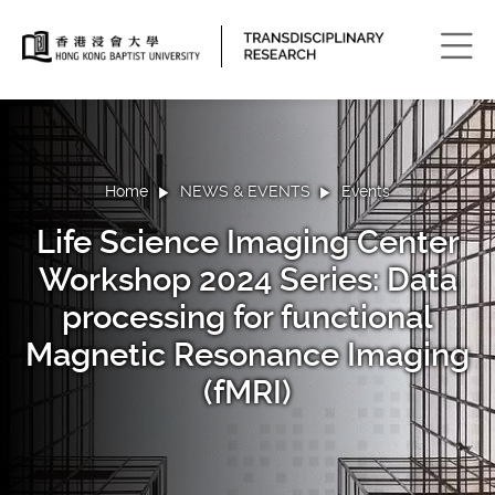
Men
Home
NEWS & EVENTS
Events
Life Science Imaging Center
Workshop 2024 Series: Data
processing for functional
Magnetic Resonance Imaging
(fMRI)