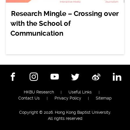
Research Mingle – Crossing over
with the School of
Communication
Facebook
Instagram
YouTube
Twitter
Weibo
Lin
HKBU Research
Useful Links
Contact Us
Privacy Policy
Sitemap
Copyright © 2026. Hong Kong Baptist University.
All rights reserved