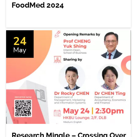
FoodMed 2024
24
May
Research Mingle – Crossing Over