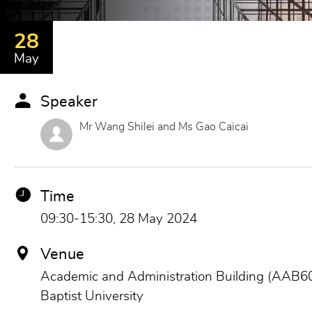
28
May
Speaker
Mr Wang Shilei and Ms Gao Caicai
Time
09:30-15:30, 28 May 2024
Venue
Academic and Administration Building (AAB60
Baptist University