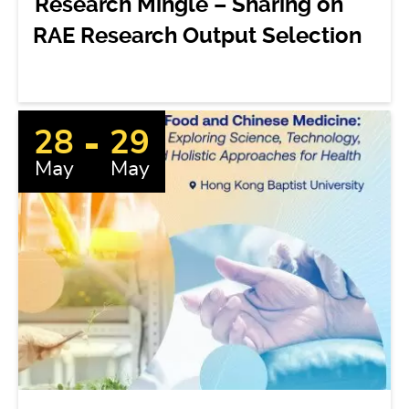
Research Mingle – Sharing on
RAE Research Output Selection
28
29
May
May